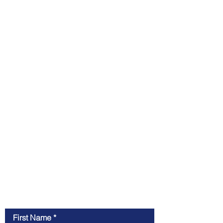
Contact Me
First Name