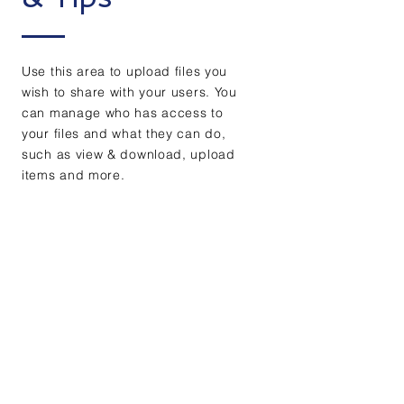
Use this area to upload files you
wish to share with your users. You
can manage who has access to
your files and what they can do,
such as view & download, upload
items and more.