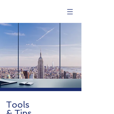
Tools
& Tips