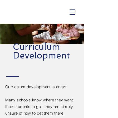
Curriculum
Development
Curriculum development is an art!
Many schools know where they want
their students to go - they are simply
unsure of how to get them there.