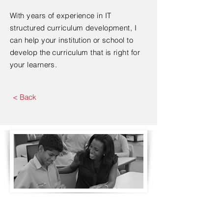
With years of experience in IT
structured curriculum development, I
can help your institution or school to
develop the curriculum that is right for
your learners.
< Back